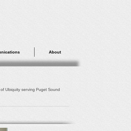
nications
About
 of Ubiquity serving Puget Sound