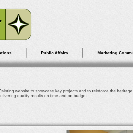
ations
Public Affairs
Marketing Commu
inting website to showcase key projects and to reinforce the heritage
elivering quality results on time and on budget.