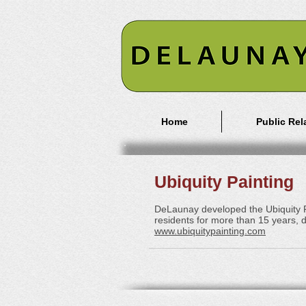
Home
Public Rel
Ubiquity Painting
DeLaunay developed the Ubiquity Pa
residents for more than 15 years, d
www.ubiquitypainting.com