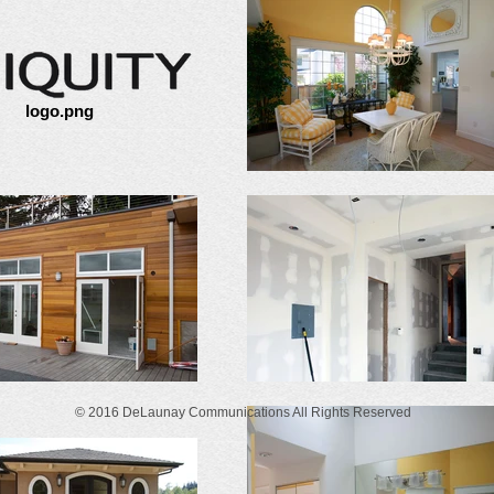
logo.png
© 2016 DeLaunay Communications All Rights Reserved