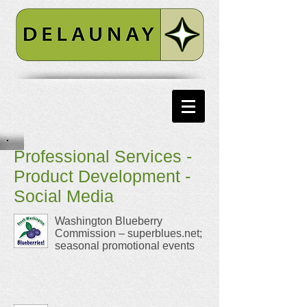
Professional Services -
Product Development -
Social Media
Washington Blueberry
Commission – superblues.net;
seasonal promotional events