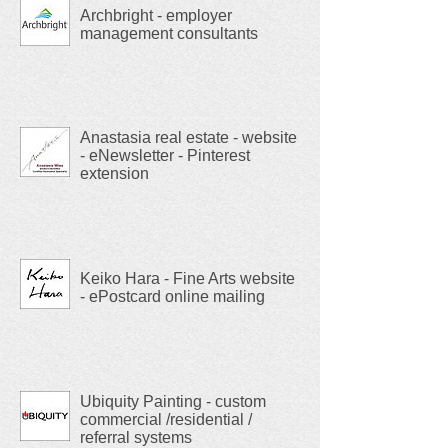
Archbright - employer
management consultants
Anastasia real estate - website
- eNewsletter - Pinterest
extension
Keiko Hara - Fine Arts website
- ePostcard online mailing
Ubiquity Painting - custom
commercial /residential /
referral systems