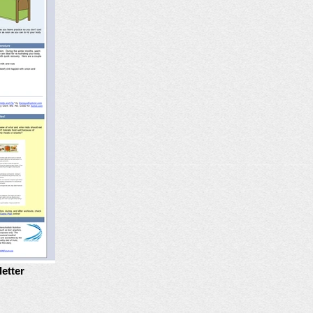
etter