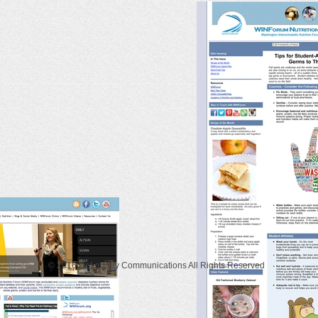
© 2016 DeLaunay Communications All Rights Reserved