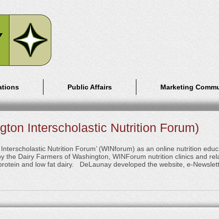
ations
Public Affairs
Marketing Commu
ton Interscholastic Nutrition Forum)
terscholastic Nutrition Forum’ (WINforum) as an online nutrition educa
 the Dairy Farmers of Washington, WINForum nutrition clinics and re
, protein and low fat dairy. DeLaunay developed the website, e-Newslett