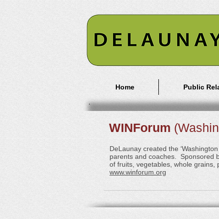
Home
Public Rel
WINForum
(Washing
DeLaunay created the ‘Washington In
parents and coaches. Sponsored by
of fruits, vegetables, whole grains
www.winforum.org