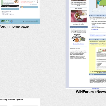
orum home page
WINForum eNewsl