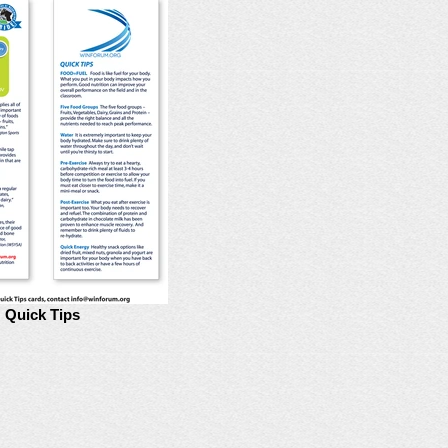
Quick Tips