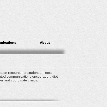
nications
About
tion resource for student athletes,
lated communications encourage a diet
er and coordinate clinics.